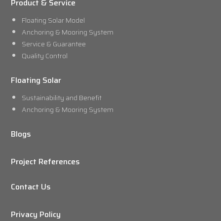
Product & Service
Floating Solar Model
Anchoring & Mooring System
Service & Guarantee
Quality Control
Floating Solar
Sustainability and Benefit
Anchoring & Mooring System
Blogs
Project References
Contact Us
Privacy Policy