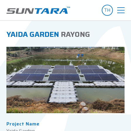
TH
YAIDA GARDEN
RAYONG
Project Name
Yaida Garden