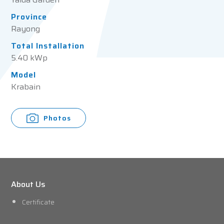
Province
Rayong
Total Installation
5.40 kWp
Model
Krabain
Photos
About Us
Certificate