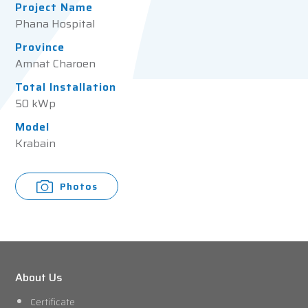
Project Name
Phana Hospital
Province
Amnat Charoen
Total Installation
50 kWp
Model
Krabain
Photos
About Us
Certificate