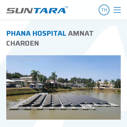
TH
PHANA HOSPITAL
AMNAT
CHAROEN