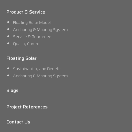
Product & Service
Floating Solar Model
Anchoring & Mooring System
Service & Guarantee
Quality Control
Floating Solar
Sustainability and Benefit
Anchoring & Mooring System
Blogs
Project References
Contact Us