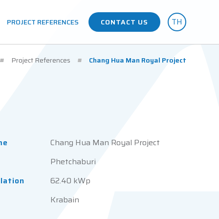
TH
PROJECT REFERENCES
CONTACT US
Project References
Chang Hua Man Royal Project
me
Chang Hua Man Royal Project
Phetchaburi
llation
62.40 kWp
Krabain