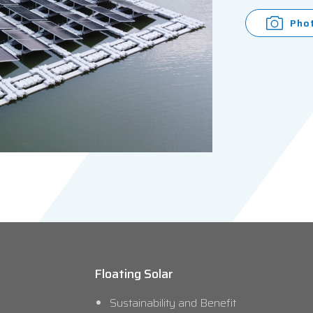
Pho
Floating Solar
Sustainability and Benefit