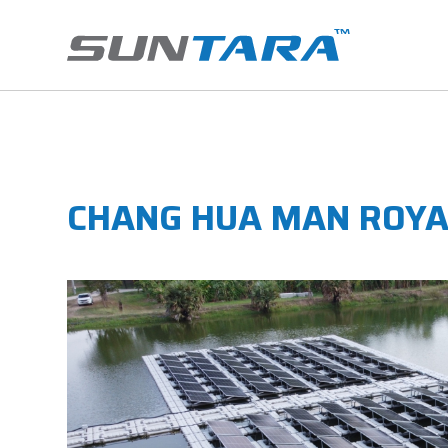
CHANG HUA MAN ROYA