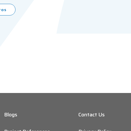
tos
Blogs
Contact Us