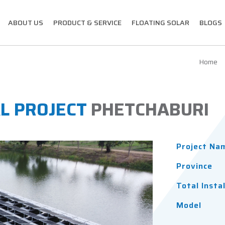
ABOUT US
PRODUCT & SERVICE
FLOATING SOLAR
BLOGS
Home
L PROJECT
PHETCHABURI
Project Na
Province
Total Insta
Model