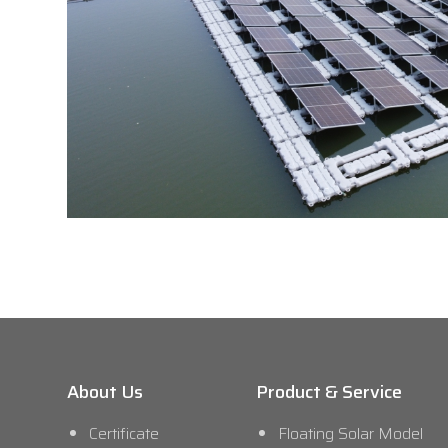
About Us
Product & Service
Certificate
Floating Solar Model