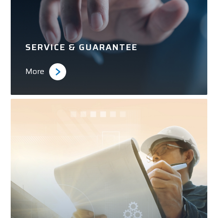
SERVICE & GUARANTEE
More