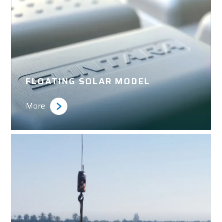
FLOATING SOLAR MODEL
More