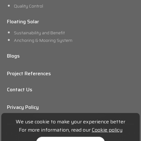
Quality Control
Floating Solar
Sustainability and Benefit
Anchoring & Mooring System
Blogs
Project References
Contact Us
Privacy Policy
We use cookie to make your experience better
For more information, read our
Cookie policy
© 2024 THE BUBBLES CO.,LTD.