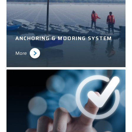
ANCHORING & MOORING SYSTEM
More