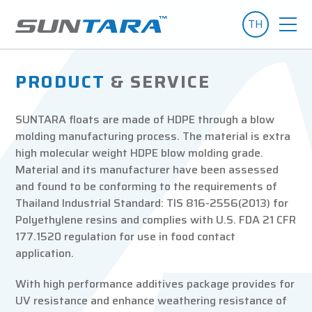
TH
PRODUCT
& SERVICE
SUNTARA floats are made of HDPE through a blow
molding manufacturing process. The material is extra
high molecular weight HDPE blow molding grade.
Material and its manufacturer have been assessed
and found to be conforming to the requirements of
Thailand Industrial Standard: TIS 816-2556(2013) for
Polyethylene resins and complies with U.S. FDA 21 CFR
177.1520 regulation for use in food contact
application.
With high performance additives package provides for
UV resistance and enhance weathering resistance of