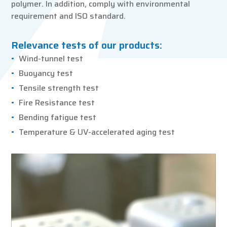
polymer. In addition, comply with environmental
requirement and ISO standard.
Relevance tests of our products:
Wind-tunnel test
Buoyancy test
Tensile strength test
Fire Resistance test
Bending fatigue test
Temperature & UV-accelerated aging test