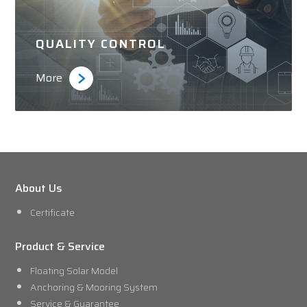
QUALITY CONTROL
More
About Us
Certificate
Product & Service
Floating Solar Model
Anchoring & Mooring System
Service & Guarantee